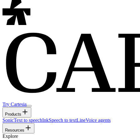
Try Cartesia
Products
Sonic
Text to speech
Ink
Speech to text
Line
Voice agents
Resources
Explore