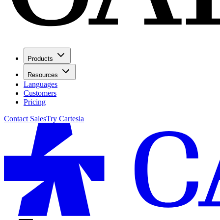
Products
Resources
Languages
Customers
Pricing
Contact Sales
Try Cartesia