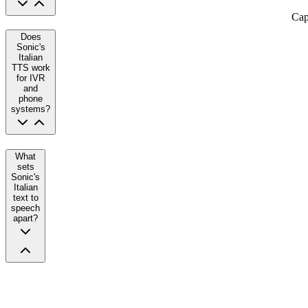
Cap
Does
Sonic's
Italian
TTS work
for IVR
and
phone
systems?
What
sets
Sonic's
Italian
text to
speech
apart?