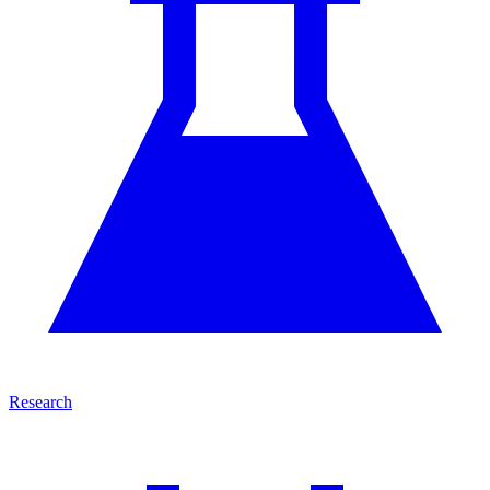
Research