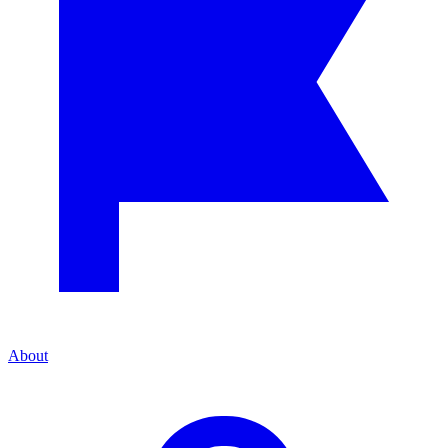
About