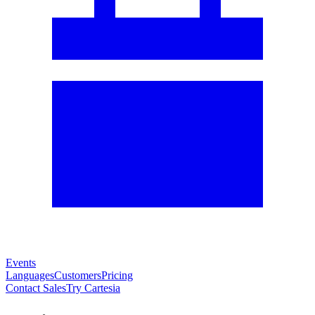
Events
Languages
Customers
Pricing
Contact Sales
Try Cartesia