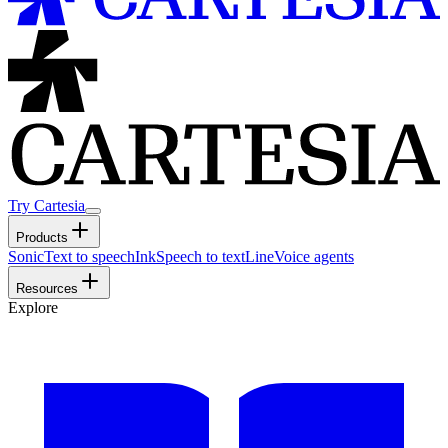
Try Cartesia
Products
Sonic
Text to speech
Ink
Speech to text
Line
Voice agents
Resources
Explore