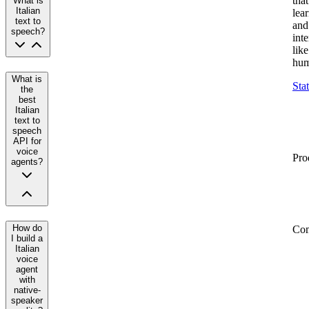
that
What is
Italian
lea
text to
and
speech?
inte
like
hum
What is
Sta
the
best
Italian
text to
speech
API for
voice
Pro
agents?
How do
Co
I build a
Italian
voice
agent
with
native-
speaker