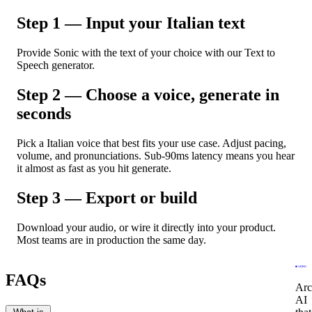
Step 1 — Input your Italian text
Provide Sonic with the text of your choice with our Text to
Speech generator.
Step 2 — Choose a voice, generate in
seconds
Pick a Italian voice that best fits your use case. Adjust pacing,
volume, and pronunciations. Sub-90ms latency means you hear
it almost as fast as you hit generate.
Step 3 — Export or build
Download your audio, or wire it directly into your product.
Most teams are in production the same day.
FAQs
Arc
AI