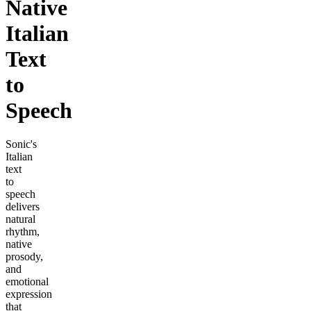
Native
Italian
Text
to
Speech
Sonic's
Italian
text
to
speech
delivers
natural
rhythm,
native
prosody,
and
emotional
expression
that