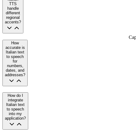
TTS
handle
different
regional
accents?
Cap
How
accurate is
Italian text
to speech
for
numbers,
dates, and
addresses?
How do I
integrate
Italian text
to speech
into my
application?