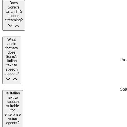
Does
Sonic's
Italian TTS
support
streaming?
What
audio
formats
does
Sonic's
Pro
Italian
text to
speech
support?
Sol
Is Italian
text to
speech
suitable
for
enterprise
voice
agents?