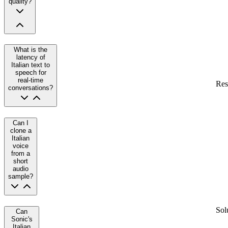
quality?
What is the
latency of
Italian text to
speech for
real-time
Res
conversations?
Can I
clone a
Italian
voice
from a
short
audio
sample?
Sol
Can
Sonic's
Italian