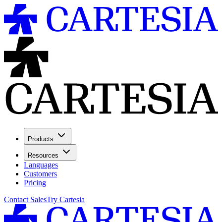
Products
Resources
Languages
Customers
Pricing
Contact Sales
Try Cartesia