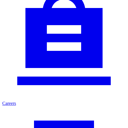
Careers