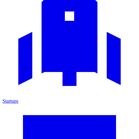
Startups