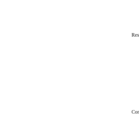
Res
Co