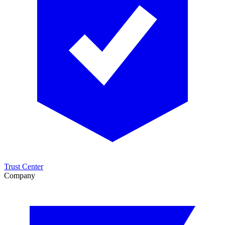
Trust Center
Company