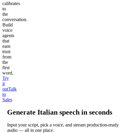
calibrates
to
the
conversation.
Build
voice
agents
that
earn
trust
from
the
first
word.
Try
it
out
Talk
to
Sales
Generate
Italian
speech in seconds
Input your script, pick a voice, and stream production-ready
audio — all in one place.