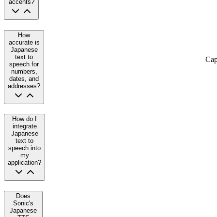
accents?
How
accurate is
Japanese
text to
Cap
speech for
numbers,
dates, and
addresses?
How do I
integrate
Japanese
text to
speech into
my
application?
Does
Sonic's
Japanese