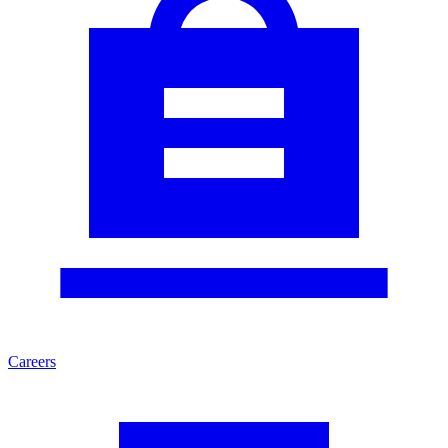
Careers