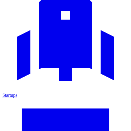
Startups