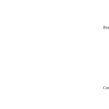
Res
Co