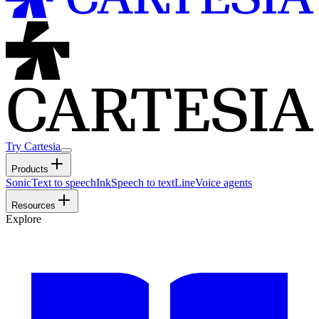
Try Cartesia
Products
Sonic
Text to speech
Ink
Speech to text
Line
Voice agents
Resources
Explore