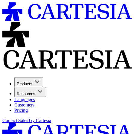
Products
Resources
Languages
Customers
Pricing
Contact Sales
Try Cartesia