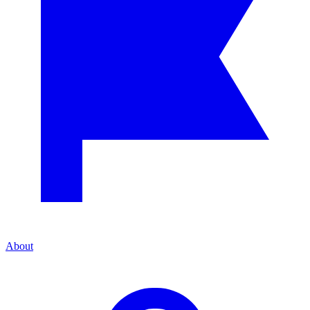
About