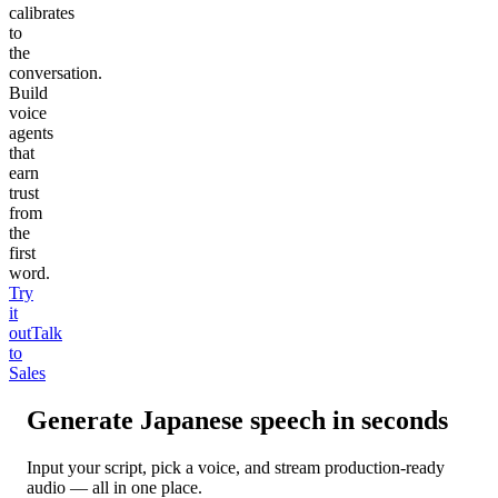
calibrates
to
the
conversation.
Build
voice
agents
that
earn
trust
from
the
first
word.
Try
it
out
Talk
to
Sales
Generate
Japanese
speech in seconds
Input your script, pick a voice, and stream production-ready
audio — all in one place.