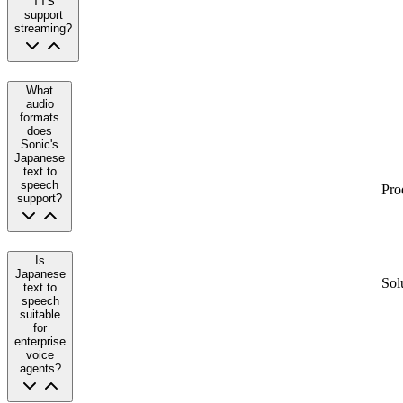
TTS
support
streaming?
What
audio
formats
does
Sonic's
Japanese
text to
speech
Pro
support?
Is
Japanese
Sol
text to
speech
suitable
for
enterprise
voice
agents?