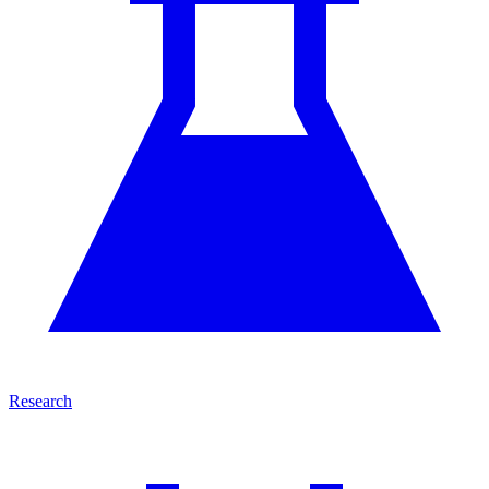
Research