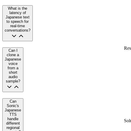
What is the
latency of
Japanese text
to speech for
real-time
conversations?
Res
Can I
clone a
Japanese
voice
from a
short
audio
sample?
Can
Sonic's
Japanese
TTS
handle
Sol
different
regional