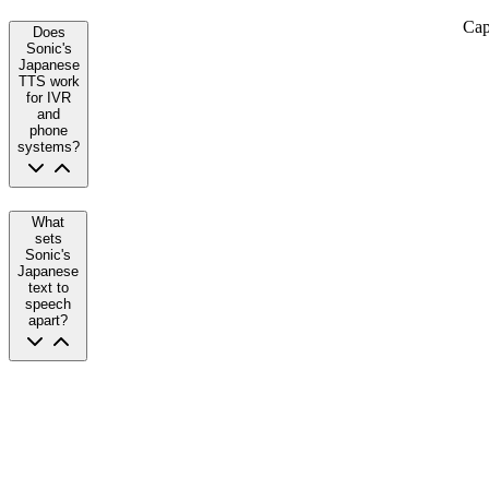
Cap
Does
Sonic's
Japanese
TTS work
for IVR
and
phone
systems?
What
sets
Sonic's
Japanese
text to
speech
apart?