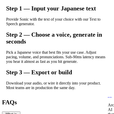
Step 1 — Input your Japanese text
Provide Sonic with the text of your choice with our Text to
Speech generator.
Step 2 — Choose a voice, generate in
seconds
Pick a Japanese voice that best fits your use case. Adjust
pacing, volume, and pronunciations. Sub-90ms latency means
you hear it almost as fast as you hit generate.
Step 3 — Export or build
Download your audio, or wire it directly into your product.
Most teams are in production the same day.
FAQs
Arc
AI