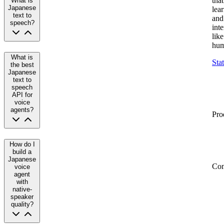
that
What is
Japanese
lea
text to
and
speech?
inte
like
hum
What is
Sta
the best
Japanese
text to
speech
API for
voice
agents?
Pro
How do I
build a
Japanese
Co
voice
agent
with
native-
speaker
quality?