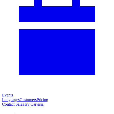
Events
Languages
Customers
Pricing
Contact Sales
Try Cartesia