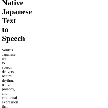
Native
Japanese
Text
to
Speech
Sonic's
Japanese
text
to
speech
delivers
natural
rhythm,
native
prosody,
and
emotional
expression
that