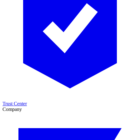
Trust Center
Company