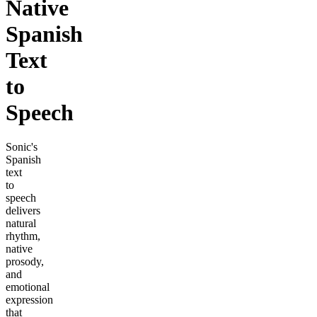
Native
Spanish
Text
to
Speech
Sonic's
Spanish
text
to
speech
delivers
natural
rhythm,
native
prosody,
and
emotional
expression
that