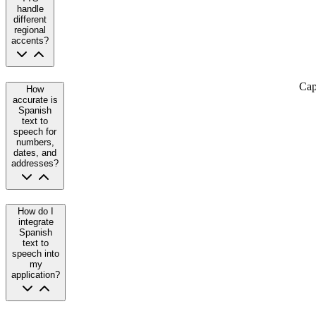
handle
different
regional
accents?
Cap
How
accurate is
Spanish
text to
speech for
numbers,
dates, and
addresses?
How do I
integrate
Spanish
text to
speech into
my
application?