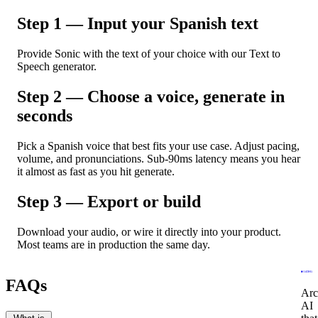
Step 1 — Input your Spanish text
Provide Sonic with the text of your choice with our Text to
Speech generator.
Step 2 — Choose a voice, generate in
seconds
Pick a Spanish voice that best fits your use case. Adjust pacing,
volume, and pronunciations. Sub-90ms latency means you hear
it almost as fast as you hit generate.
Step 3 — Export or build
Download your audio, or wire it directly into your product.
Most teams are in production the same day.
FAQs
Arc
AI