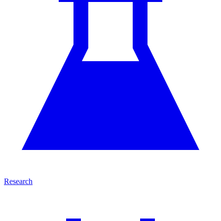
Research