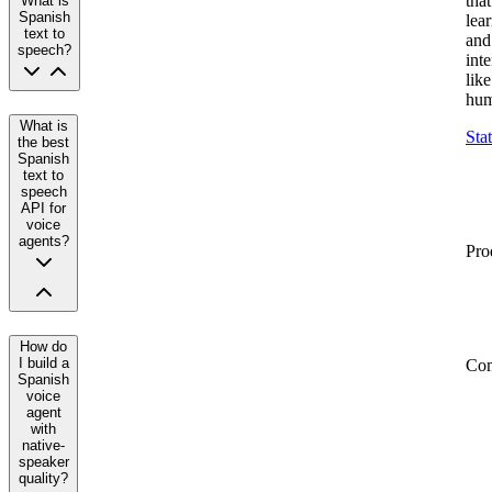
that
What is
Spanish
lea
text to
and
speech?
inte
like
hum
What is
Sta
the best
Spanish
text to
speech
API for
voice
agents?
Pro
How do
I build a
Co
Spanish
voice
agent
with
native-
speaker
quality?