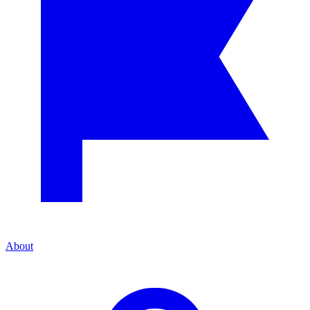
About