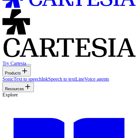
Try Cartesia
Products
Sonic
Text to speech
Ink
Speech to text
Line
Voice agents
Resources
Explore