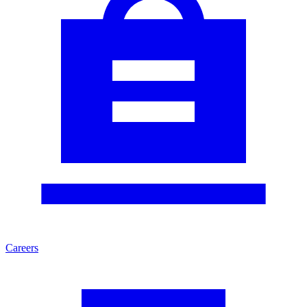
Careers