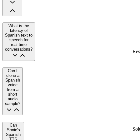
What is the
latency of
Spanish text to
speech for
real-time
conversations?
Res
Can I
clone a
Spanish
voice
from a
short
audio
sample?
Can
Sol
Sonic's
Spanish
TTS