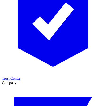
Trust Center
Company