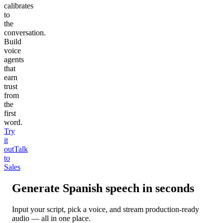
calibrates
to
the
conversation.
Build
voice
agents
that
earn
trust
from
the
first
word.
Try
it
out
Talk
to
Sales
Generate
Spanish
speech in seconds
Input your script, pick a voice, and stream production-ready
audio — all in one place.