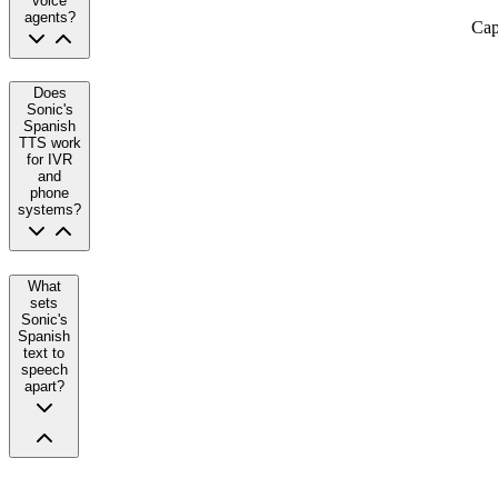
voice
agents?
Cap
Does
Sonic's
Spanish
TTS work
for IVR
and
phone
systems?
What
sets
Sonic's
Spanish
text to
speech
apart?