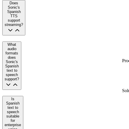
Does
Sonic's
Spanish
TTS
support
streaming?
What
audio
formats
does
Pro
Sonic's
Spanish
text to
speech
support?
Sol
Is
Spanish
text to
speech
suitable
for
enterprise