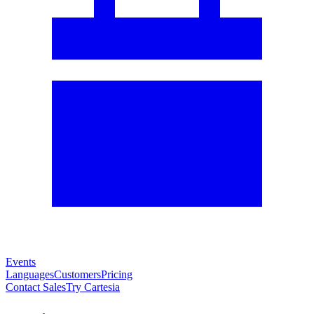
Events
Languages
Customers
Pricing
Contact Sales
Try Cartesia