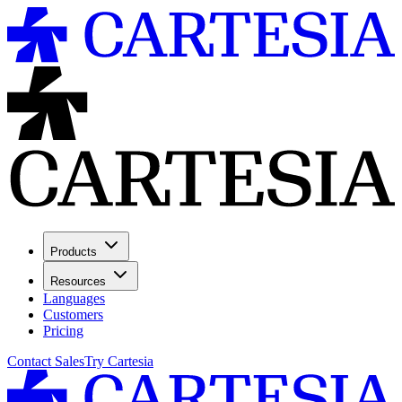
Products
Resources
Languages
Customers
Pricing
Contact Sales
Try Cartesia