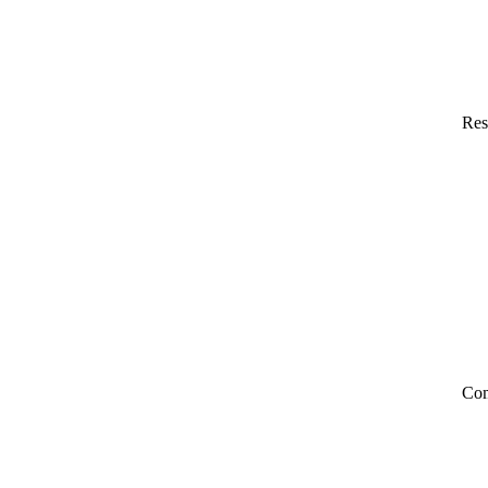
Res
Co