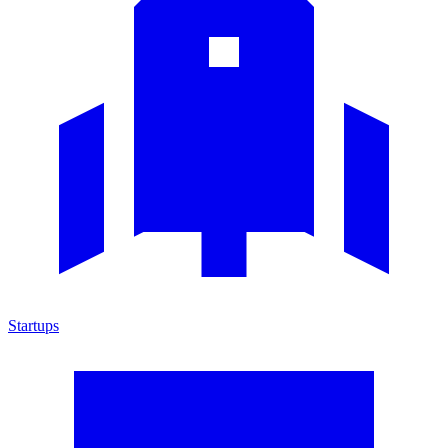
Startups