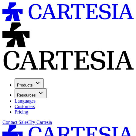
Products
Resources
Languages
Customers
Pricing
Contact Sales
Try Cartesia