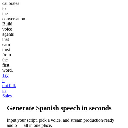
calibrates
to
the
conversation.
Build
voice
agents
that
earn
trust
from
the
first
word.
Try
it
out
Talk
to
Sales
Generate
Spanish
speech in seconds
Input your script, pick a voice, and stream production-ready
audio — all in one place.