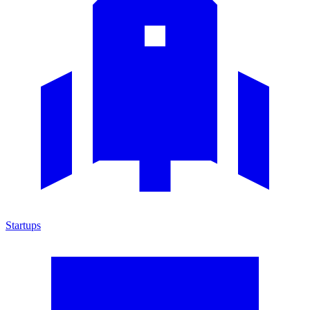
Startups