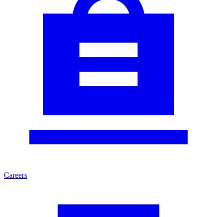
Careers