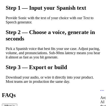
Step 1 — Input your Spanish text
Provide Sonic with the text of your choice with our Text to
Speech generator.
Step 2 — Choose a voice, generate in
seconds
Pick a Spanish voice that best fits your use case. Adjust pacing,
volume, and pronunciations. Sub-90ms latency means you hear
it almost as fast as you hit generate.
Step 3 — Export or build
Download your audio, or wire it directly into your product.
Most teams are in production the same day.
FAQs
Arc
AI