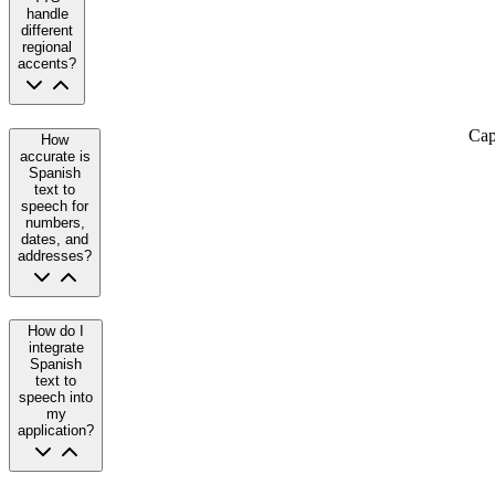
handle
different
regional
accents?
Cap
How
accurate is
Spanish
text to
speech for
numbers,
dates, and
addresses?
How do I
integrate
Spanish
text to
speech into
my
application?