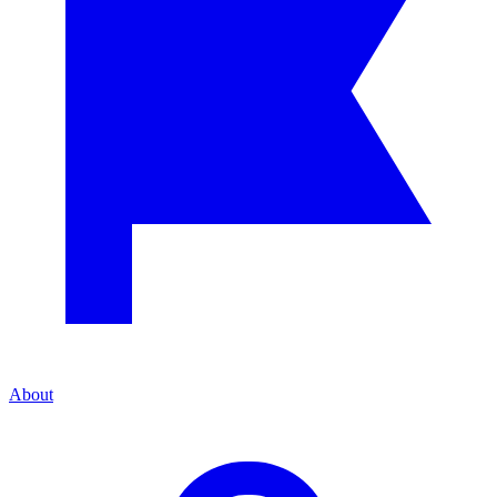
About