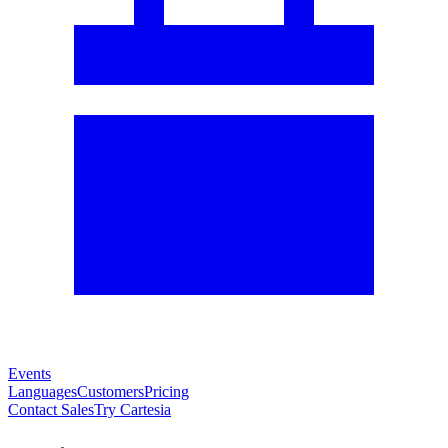
Events
Languages
Customers
Pricing
Contact Sales
Try Cartesia