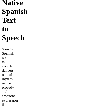
Native
Spanish
Text
to
Speech
Sonic's
Spanish
text
to
speech
delivers
natural
rhythm,
native
prosody,
and
emotional
expression
that