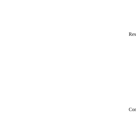
Res
Co