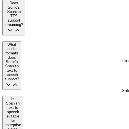
Does
Sonic's
Spanish
TTS
support
streaming?
What
audio
formats
does
Pro
Sonic's
Spanish
text to
speech
support?
Sol
Is
Spanish
text to
speech
suitable
for
enterprise