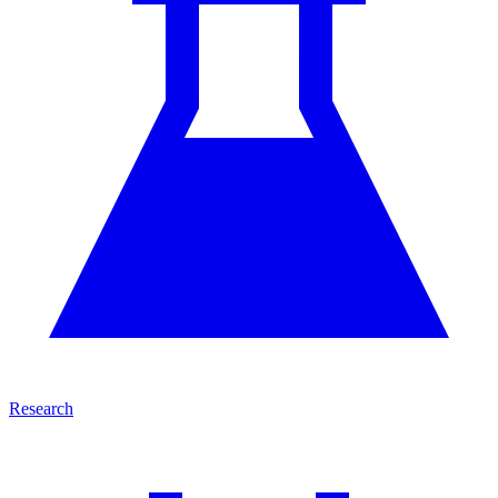
Research