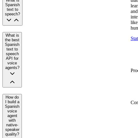
that
What is
Spanish
lea
text to
and
speech?
inte
like
hum
What is
Sta
the best
Spanish
text to
speech
API for
voice
agents?
Pro
How do
I build a
Co
Spanish
voice
agent
with
native-
speaker
quality?