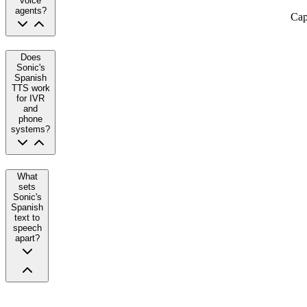
voice
agents?
Cap
Does
Sonic's
Spanish
TTS work
for IVR
and
phone
systems?
What
sets
Sonic's
Spanish
text to
speech
apart?