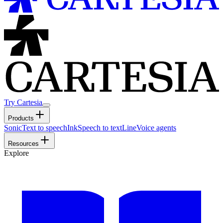
Try Cartesia
Products
Sonic
Text to speech
Ink
Speech to text
Line
Voice agents
Resources
Explore