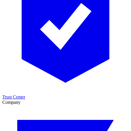
Trust Center
Company