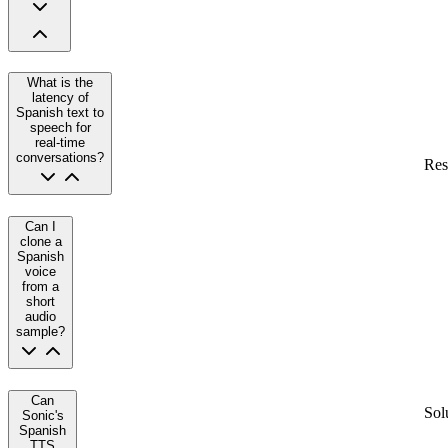
What is the
latency of
Spanish text to
speech for
real-time
conversations?
Res
Can I
clone a
Spanish
voice
from a
short
audio
sample?
Can
Sol
Sonic's
Spanish
TTS