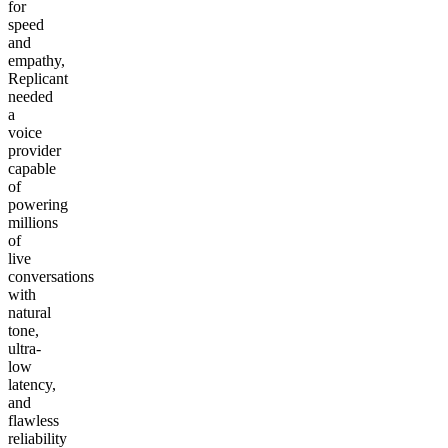
for
speed
and
empathy,
Replicant
needed
a
voice
provider
capable
of
powering
millions
of
live
conversations
with
natural
tone,
ultra-
low
latency,
and
flawless
reliability