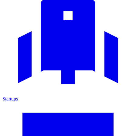
Startups