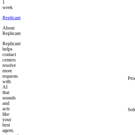
1
week
Replicant
About
Replicant
Replicant
helps
contact
centers
resolve
more
requests
Pro
with
AI
that
sounds
and
acts
Sol
like
your
best
agent,