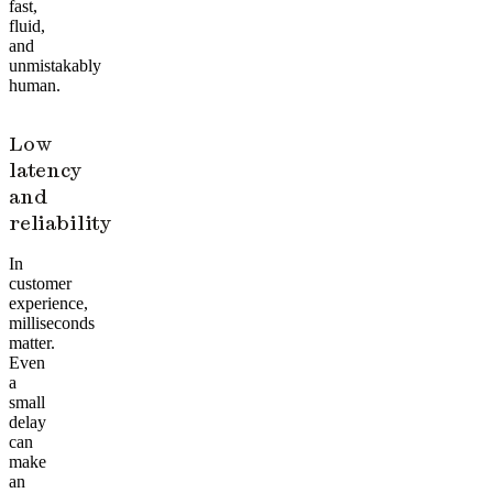
fast,
fluid,
and
unmistakably
human.
Low
latency
and
reliability
In
customer
experience,
milliseconds
matter.
Even
a
small
delay
can
make
an