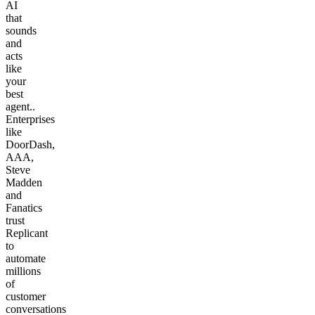
AI
that
sounds
and
acts
like
your
best
agent..
Enterprises
like
DoorDash,
AAA,
Steve
Madden
and
Fanatics
trust
Replicant
to
automate
millions
of
customer
conversations