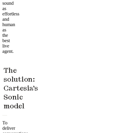
sound
as
effortless
and
human
as
the
best
live
agent.
The
solution:
Cartesia’s
Sonic
model
To
deliver