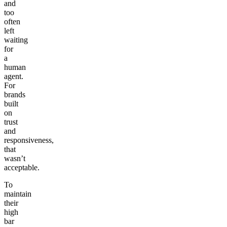
and
too
often
left
waiting
for
a
human
agent.
For
brands
built
on
trust
and
responsiveness,
that
wasn’t
acceptable.
To
maintain
their
high
bar