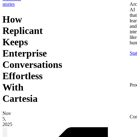
stories
Arc
AI
that
How
lea
and
Replicant
inte
like
Keeps
hum
Enterprise
Sta
Conversations
Effortless
With
Pro
Cartesia
Nov
Co
5,
2025