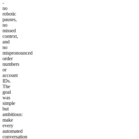
-
no
robotic
pauses,
no
missed
context,
and
no
mispronounced
order
numbers
or
account
IDs.
The
goal
was
simple
but
ambitious:
make
every
automated
conversation