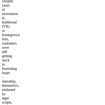
Despite
years
of
investment
in
traditional
IVRs
or
homegrown
bots,
customers
were
still
getting
stuck
in
frustrating
loops
-
repeating
themselves,
misheard
by
rigid
scripts,