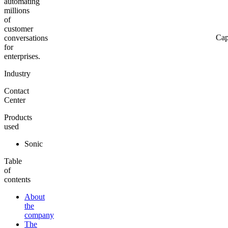
automating
millions
of
customer
Cap
conversations
for
enterprises.
Industry
Contact
Center
Products
used
Sonic
Table
of
contents
About
the
company
The