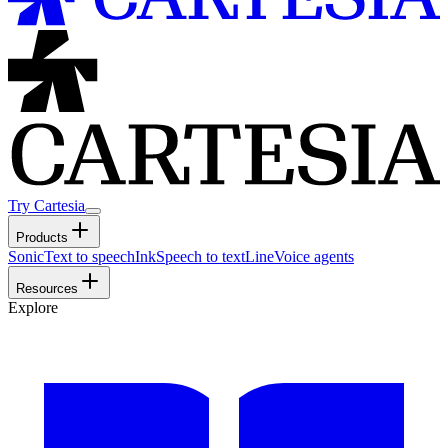
Try Cartesia
Products
Sonic
Text to speech
Ink
Speech to text
Line
Voice agents
Resources
Explore