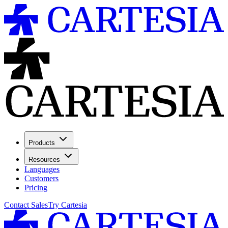
Products
Resources
Languages
Customers
Pricing
Contact Sales
Try Cartesia