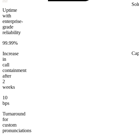
Sol
Uptime
with
enterprise-
grade
reliability
99.99%
Cap
Increase
in
call
containment
after
2
weeks
10
bps
Turnaround
for
custom
pronunciations