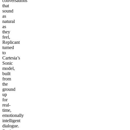
conversations
that
sound
as
natural
as
they
feel,
Replicant
turned
to
Cartesia’s
Sonic
model,
built
from
the
ground
up
for
real-
time,
emotionally
intelligent
dialogue.