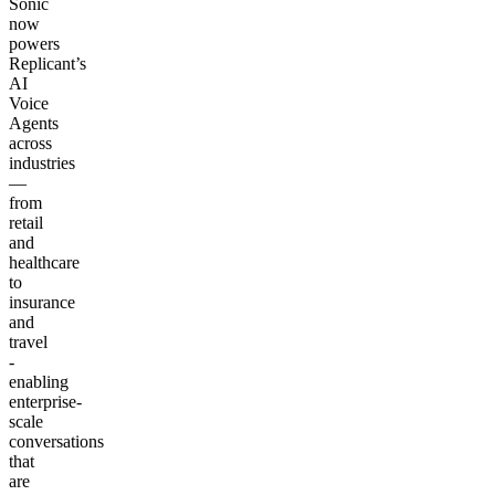
Sonic
now
powers
Replicant’s
AI
Voice
Agents
across
industries
—
from
retail
and
healthcare
to
insurance
and
travel
-
enabling
enterprise-
scale
conversations
that
are