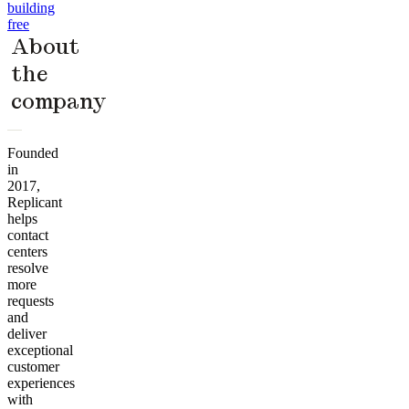
building
free
About
the
company
Founded
in
2017,
Replicant
helps
contact
centers
resolve
more
requests
and
deliver
exceptional
customer
experiences
with