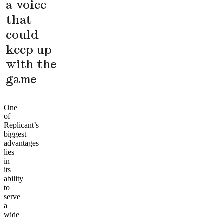
a voice
that
could
keep up
with the
game
One
of
Replicant’s
biggest
advantages
lies
in
its
ability
to
serve
a
wide