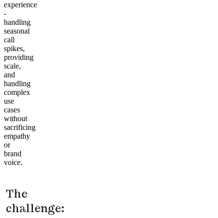
experience
-
handling
seasonal
call
spikes,
providing
scale,
and
handling
complex
use
cases
without
sacrificing
empathy
or
brand
voice.
The
challenge: