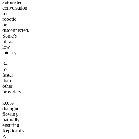
automated
conversation
feel
robotic
or
disconnected.
Sonic’s
ultra-
low
latency
-
3–
5×
faster
than
other
providers
-
keeps
dialogue
flowing
naturally,
ensuring
Replicant’s
AI