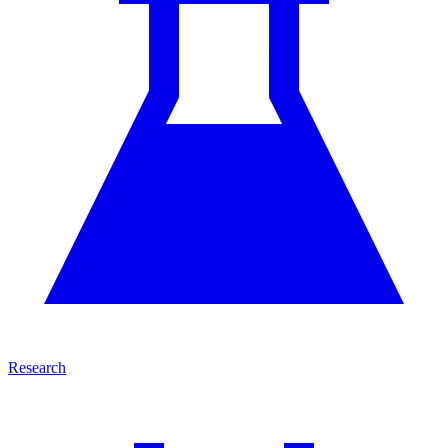
Research