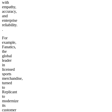
with
empathy,
accuracy,
and
enterprise
reliability.
.
For
example,
Fanatics,
the
global
leader
in
licensed
sports
merchandise,
turned
to
Replicant
to
modernize
its
customer