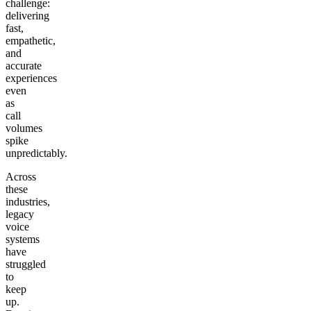
challenge:
delivering
fast,
empathetic,
and
accurate
experiences
even
as
call
volumes
spike
unpredictably.
Across
these
industries,
legacy
voice
systems
have
struggled
to
keep
up.