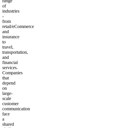
range
of
industries
-
from
retail/eCommerce
and
insurance
to
travel,
transportation,
and
financial
services.
Companies
that
depend
on
large-
scale
customer
communication
face
a
shared