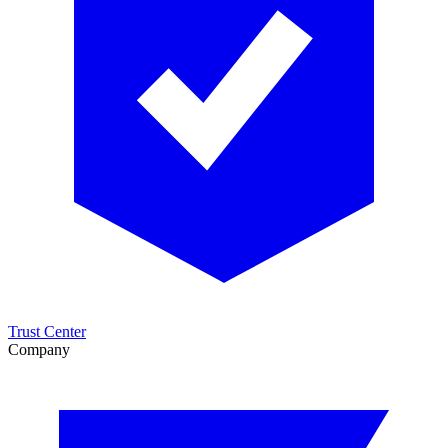
Trust Center
Company