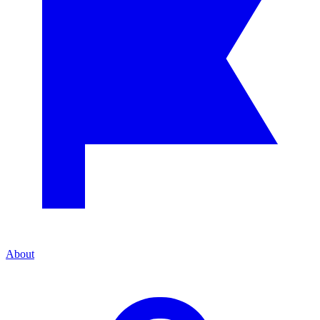
About