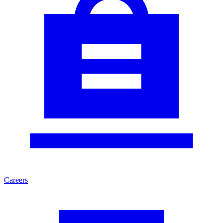
Careers