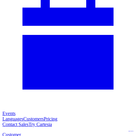
Events
Languages
Customers
Pricing
Contact Sales
Try Cartesia
Customer