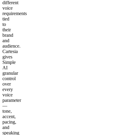
different
voice
requirements
tied
to
their
brand
and
audience.
Cartesia
gives
Simple
AI
granular
control
over
every
voice
parameter
—
tone,
accent,
pacing,
and
speaking