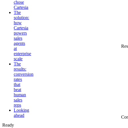
chose
Cartesia
The
solution:
how
Cartesia
powers
sales
agents
Res
at
enterprise
scale
The
results:
conversion
rates
that
beat
human
sales
reps
Looking
ahead
Co
Ready