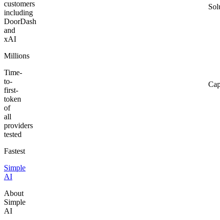
customers
Sol
including
DoorDash
and
xAI
Millions
Time-
to-
Cap
first-
token
of
all
providers
tested
Fastest
Simple
AI
About
Simple
AI