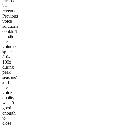
means
lost
revenue.
Previous
voice
solutions
couldn’t
handle
the
volume
spikes
(10-
100x
during
peak
seasons),
and
the
voice
quality
wasn’t
good
enough
to
close