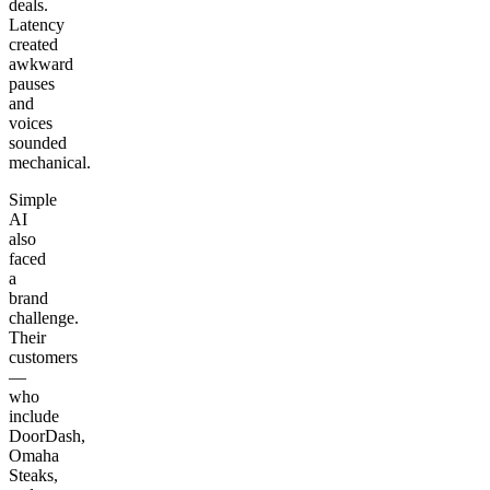
deals.
Latency
created
awkward
pauses
and
voices
sounded
mechanical.
Simple
AI
also
faced
a
brand
challenge.
Their
customers
—
who
include
DoorDash,
Omaha
Steaks,