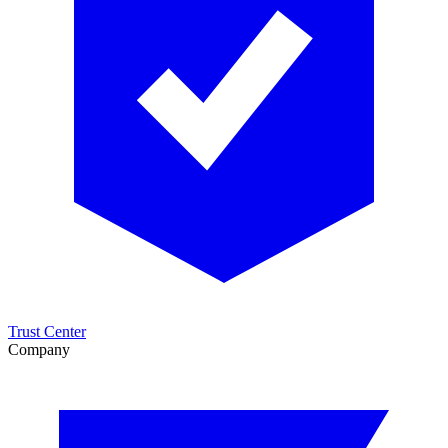
Trust Center
Company