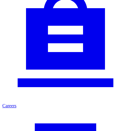
Careers