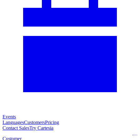
Events
Languages
Customers
Pricing
Contact Sales
Try Cartesia
Customer