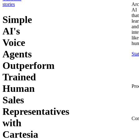
stories
Arc
AI
that
Simple
lea
and
AI's
inte
like
Voice
hum
Agents
Sta
Outperform
Trained
Human
Pro
Sales
Representatives
Co
with
Cartesia