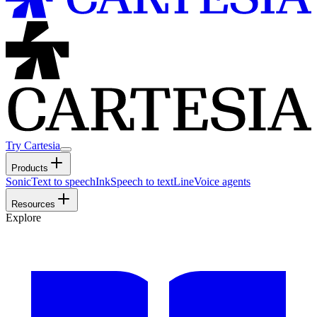
Try Cartesia
Products
Sonic
Text to speech
Ink
Speech to text
Line
Voice agents
Resources
Explore