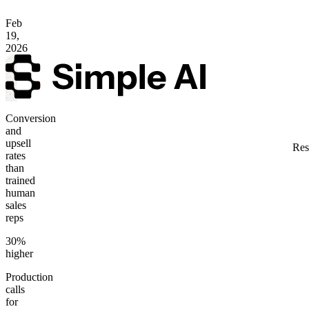
Feb
19,
2026
Conversion
and
upsell
Res
rates
than
trained
human
sales
reps
30%
higher
Production
calls
for