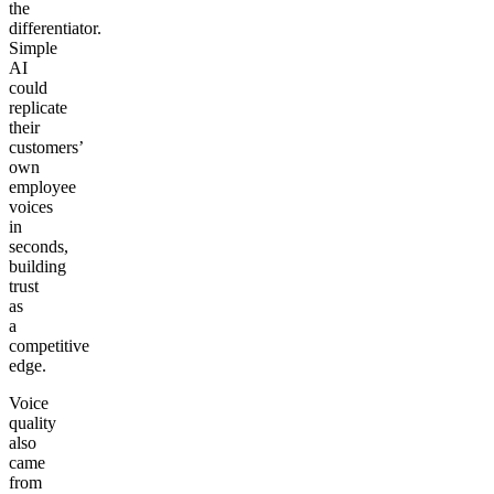
the
differentiator.
Simple
AI
could
replicate
their
customers’
own
employee
voices
in
seconds,
building
trust
as
a
competitive
edge.
Voice
quality
also
came
from