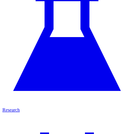
Research