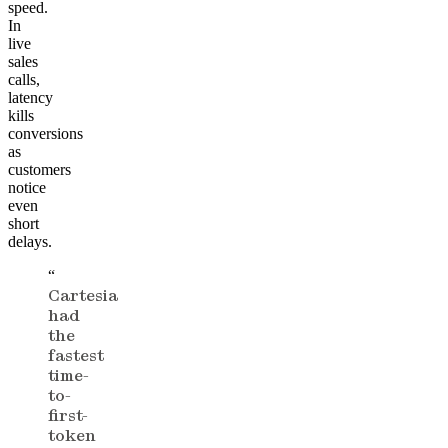
speed.
In
live
sales
calls,
latency
kills
conversions
as
customers
notice
even
short
delays.
“
Cartesia
had
the
fastest
time-
to-
first-
token