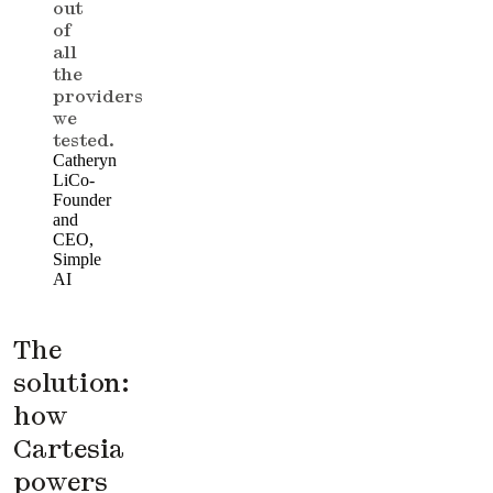
out
of
all
the
providers
we
tested.
Catheryn
Li
Co-
Founder
and
CEO,
Simple
AI
The
solution:
how
Cartesia
powers