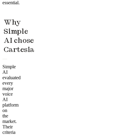
essential.
Why
Simple
AI chose
Cartesia
Simple
AI
evaluated
every
major
voice
AI
platform
on
the
market.
Their
criteria