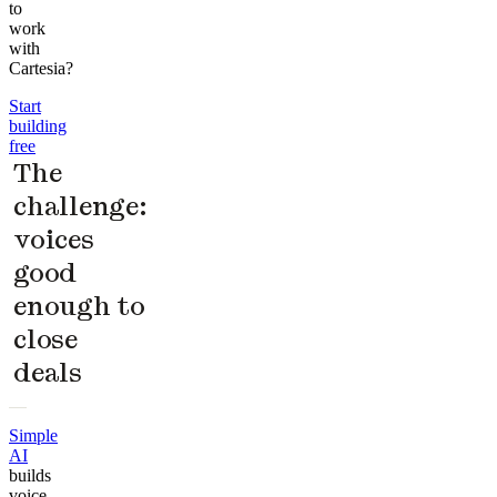
to
work
with
Cartesia?
Start
building
free
The
challenge:
voices
good
enough to
close
deals
Simple
AI
builds
voice