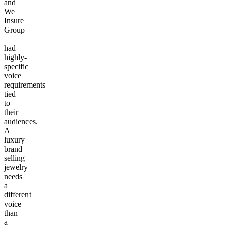
and
We
Insure
Group
—
had
highly-
specific
voice
requirements
tied
to
their
audiences.
A
luxury
brand
selling
jewelry
needs
a
different
voice
than
a