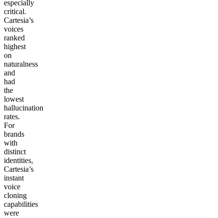
especially
critical.
Cartesia’s
voices
ranked
highest
on
naturalness
and
had
the
lowest
hallucination
rates.
For
brands
with
distinct
identities,
Cartesia’s
instant
voice
cloning
capabilities
were