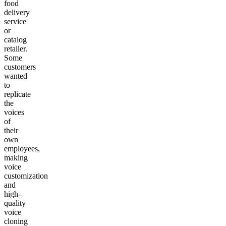
food
delivery
service
or
catalog
retailer.
Some
customers
wanted
to
replicate
the
voices
of
their
own
employees,
making
voice
customization
and
high-
quality
voice
cloning