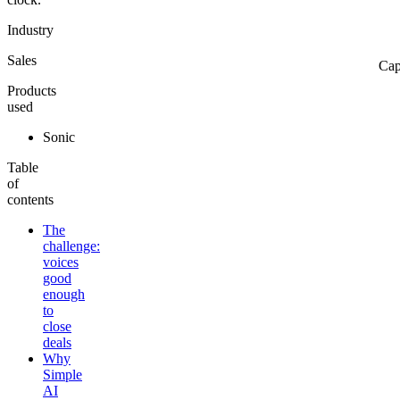
Industry
Sales
Cap
Products
used
Sonic
Table
of
contents
The
challenge:
voices
good
enough
to
close
deals
Why
Simple
AI