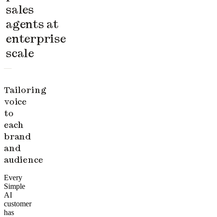
sales
agents at
enterprise
scale
Tailoring
voice
to
each
brand
and
audience
Every
Simple
AI
customer
has