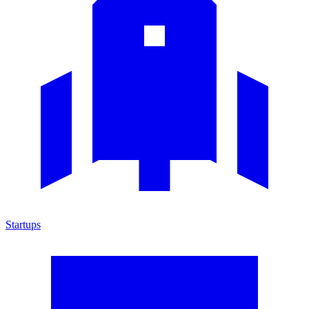
Startups