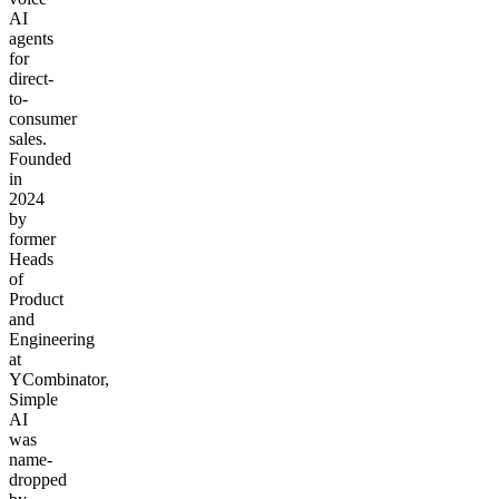
AI
agents
for
direct-
to-
consumer
sales.
Founded
in
2024
by
former
Heads
of
Product
and
Engineering
at
YCombinator,
Simple
AI
was
name-
dropped