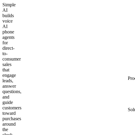
Simple
AI
builds
voice
AI
phone
agents
for
direct-
to-
consumer
sales
that
engage
Pro
leads,
answer
questions,
and
guide
customers
Sol
toward
purchases
around
the
clock.