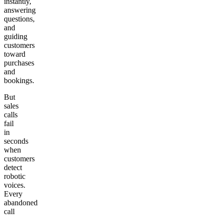
instantly,
answering
questions,
and
guiding
customers
toward
purchases
and
bookings.
But
sales
calls
fail
in
seconds
when
customers
detect
robotic
voices.
Every
abandoned
call