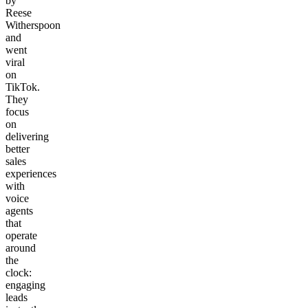
by
Reese
Witherspoon
and
went
viral
on
TikTok.
They
focus
on
delivering
better
sales
experiences
with
voice
agents
that
operate
around
the
clock:
engaging
leads