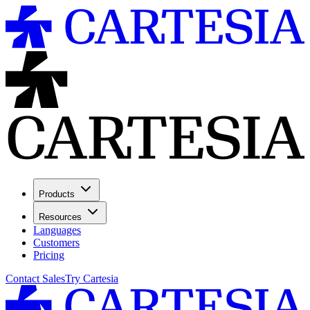
Products
Resources
Languages
Customers
Pricing
Contact Sales
Try Cartesia