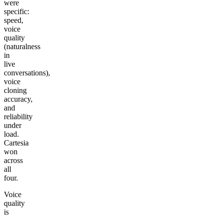
were
specific:
speed,
voice
quality
(naturalness
in
live
conversations),
voice
cloning
accuracy,
and
reliability
under
load.
Cartesia
won
across
all
four.
Voice
quality
is