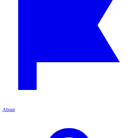
About