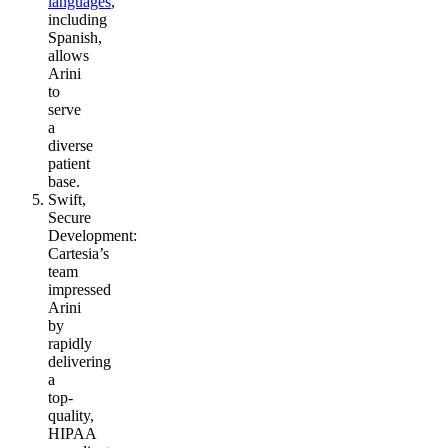
languages
,
including
Spanish,
allows
Arini
to
serve
a
diverse
patient
base.
Swift,
Secure
Development
:
Cartesia’s
team
impressed
Arini
by
rapidly
delivering
a
top-
quality,
HIPAA