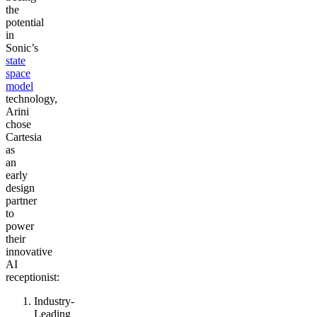
the
potential
in
Sonic’s
state
space
model
technology,
Arini
chose
Cartesia
as
an
early
design
partner
to
power
their
innovative
AI
receptionist:
Industry-
Leading