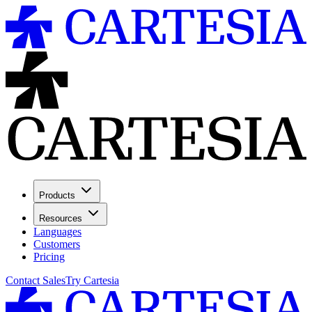
Products
Resources
Languages
Customers
Pricing
Contact Sales
Try Cartesia