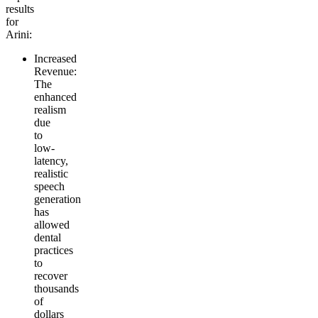
results
for
Arini:
Increased
Revenue
:
The
enhanced
realism
due
to
low-
latency,
realistic
speech
generation
has
allowed
dental
practices
to
recover
thousands
of
dollars