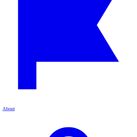
About