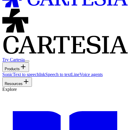
Try Cartesia
Products
Sonic
Text to speech
Ink
Speech to text
Line
Voice agents
Resources
Explore