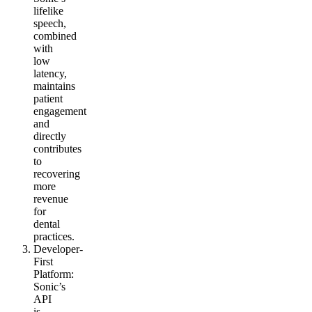
lifelike
speech,
combined
with
low
latency,
maintains
patient
engagement
and
directly
contributes
to
recovering
more
revenue
for
dental
practices.
Developer-
First
Platform
:
Sonic’s
API
is