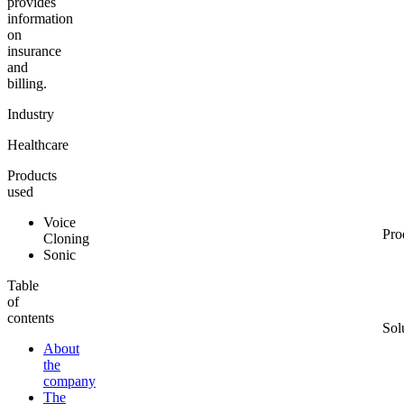
provides
information
on
insurance
and
billing.
Industry
Healthcare
Products
used
Voice
Pro
Cloning
Sonic
Table
of
contents
Sol
About
the
company
The