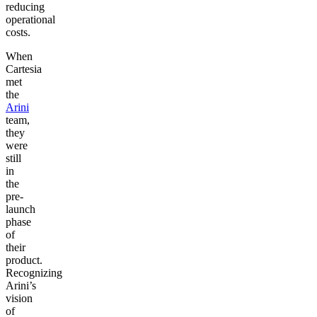
reducing
operational
costs.
When
Cartesia
met
the
Arini
team,
they
were
still
in
the
pre-
launch
phase
of
their
product.
Recognizing
Arini’s
vision
of