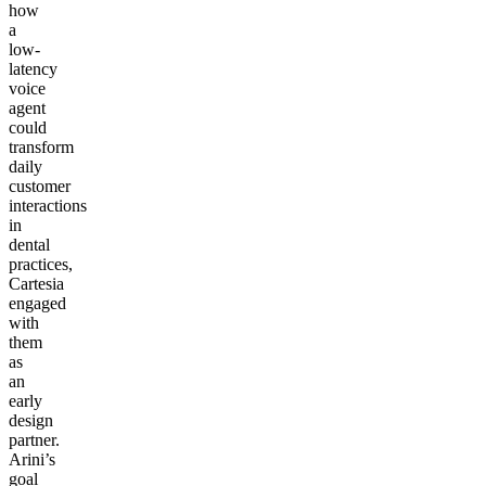
how
a
low-
latency
voice
agent
could
transform
daily
customer
interactions
in
dental
practices,
Cartesia
engaged
with
them
as
an
early
design
partner.
Arini’s
goal