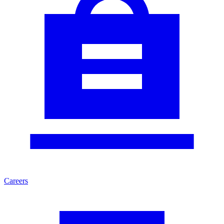
Careers