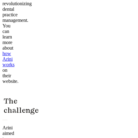
revolutionizing
dental
practice
management.
You
can
learn
more
about
how
Arini
works
on
their
website.
The
challenge
Arini
aimed