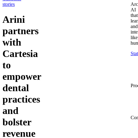
stories
Arc
AI
that
Arini
lea
and
partners
inte
like
with
hum
Cartesia
Sta
to
empower
dental
Pro
practices
and
Co
bolster
revenue