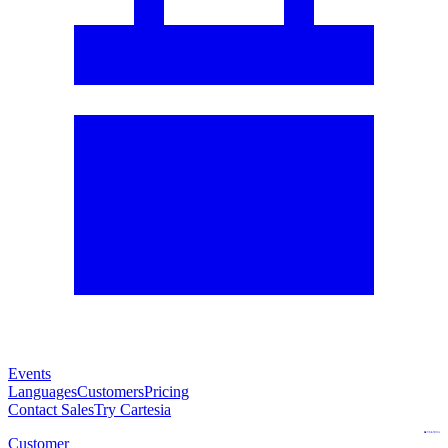
Events
Languages
Customers
Pricing
Contact Sales
Try Cartesia
Customer