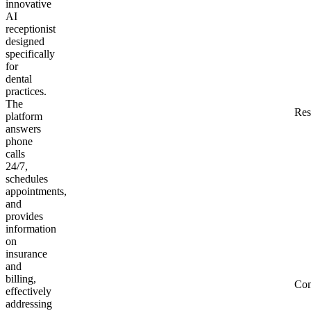
innovative
AI
receptionist
designed
specifically
for
dental
practices.
The
Res
platform
answers
phone
calls
24/7,
schedules
appointments,
and
provides
information
on
insurance
and
billing,
Co
effectively
addressing