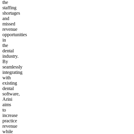
the
staffing
shortages
and
missed
revenue
opportunities
in
the
dental
industry.
By
seamlessly
integrating
with
existing
dental
software,
Arini
aims
to
increase
practice
revenue
while