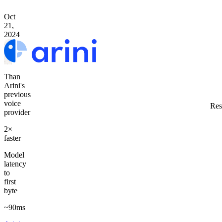
Oct
21,
2024
Than
Arini's
previous
voice
Res
provider
2×
faster
Model
latency
to
first
byte
~90ms