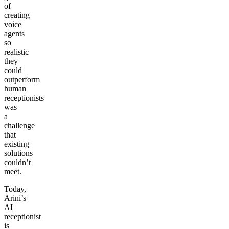
of
creating
voice
agents
so
realistic
they
could
outperform
human
receptionists
was
a
challenge
that
existing
solutions
couldn’t
meet.
Today,
Arini’s
AI
receptionist
is