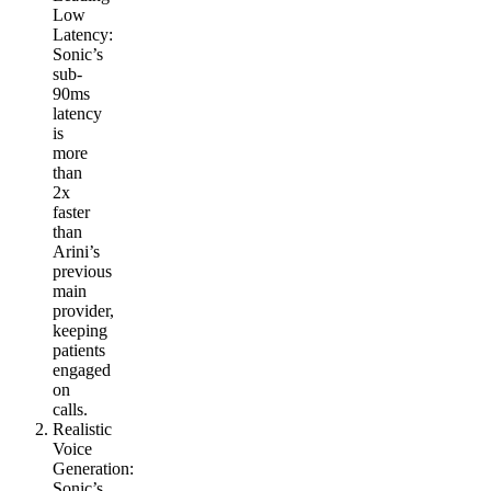
Low
Latency
:
Sonic’s
sub-
90ms
latency
is
more
than
2x
faster
than
Arini’s
previous
main
provider,
keeping
patients
engaged
on
calls.
Realistic
Voice
Generation
:
Sonic’s