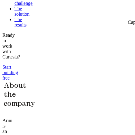
challenge
The
solution
The
Cap
results
Ready
to
work
with
Cartesia?
Start
building
free
About
the
company
Arini
is
an