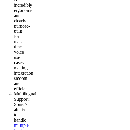
incredibly
ergonomic
and
clearly
purpose-
built
for
real-
time
voice
use
cases,
making
integration
smooth
and
efficient.
Multilingual
Support
:
Sonic’s
ability
to
handle
multiple