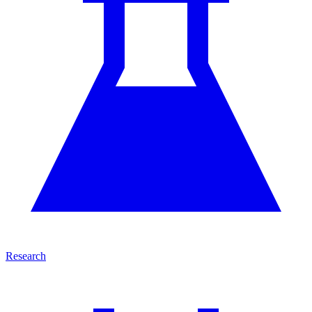
Research