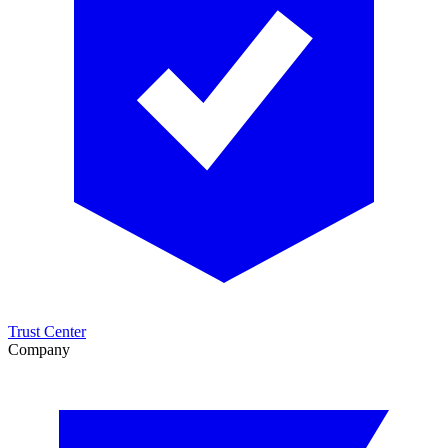
Trust Center
Company