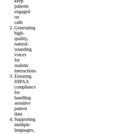
keep
patients
engaged
on
calls
Generating
high-
quality,
natural-
sounding
voices
for
realistic
interactions
Ensuring
HIPAA
compliance
for
handling
sensitive
patient
data
Supporting
multiple
languages,