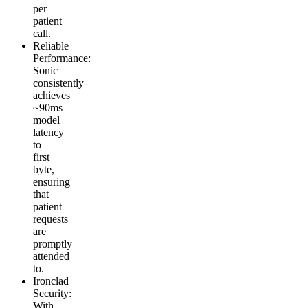
per
patient
call.
Reliable
Performance
:
Sonic
consistently
achieves
~90ms
model
latency
to
first
byte,
ensuring
that
patient
requests
are
promptly
attended
to.
Ironclad
Security
:
With