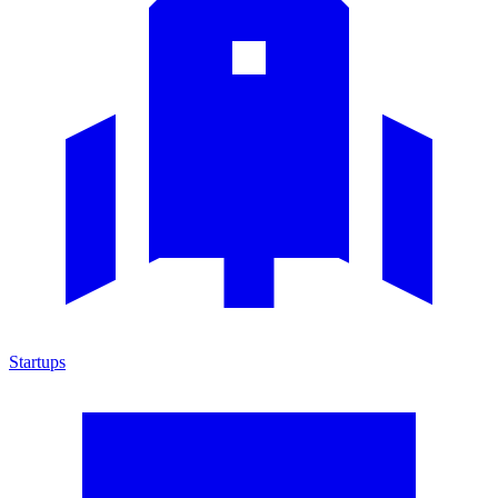
Startups