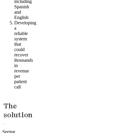
including
Spanish
and
English
Developing
a
reliable
system
that
could
recover
thousands
in
revenue
per
patient
call
The
solution
Seeing