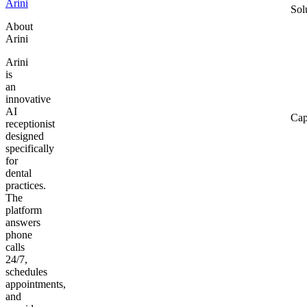
Arini
Sol
About
Arini
Arini
is
an
innovative
AI
Cap
receptionist
designed
specifically
for
dental
practices.
The
platform
answers
phone
calls
24/7,
schedules
appointments,
and