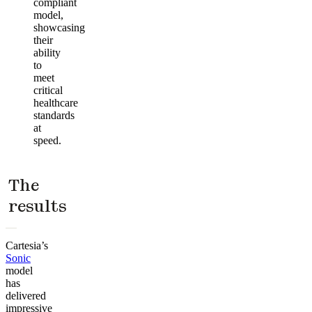
compliant
model,
showcasing
their
ability
to
meet
critical
healthcare
standards
at
speed.
The
results
Cartesia’s
Sonic
model
has
delivered
impressive