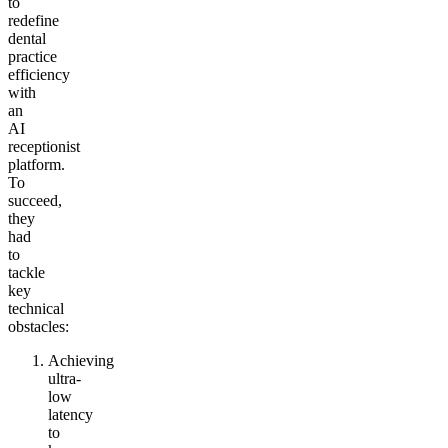
to
redefine
dental
practice
efficiency
with
an
AI
receptionist
platform.
To
succeed,
they
had
to
tackle
key
technical
obstacles:
Achieving
ultra-
low
latency
to