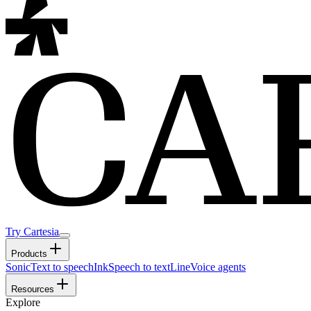
Try Cartesia
Products
Sonic
Text to speech
Ink
Speech to text
Line
Voice agents
Resources
Explore