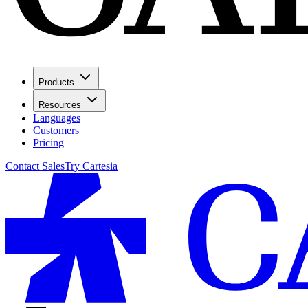
Products
Resources
Languages
Customers
Pricing
Contact Sales
Try Cartesia